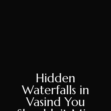
Hidden
Waterfalls in
Vasind You