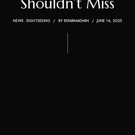
Shouldn’t Miss
NEWS
SIGHTSEEING
BY
RSFARMADMIN
JUNE 14, 2025