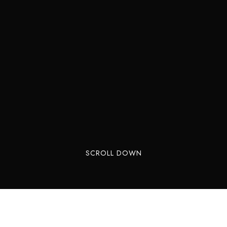
SCROLL DOWN
Tired of the same weekend spots? Lonavala,