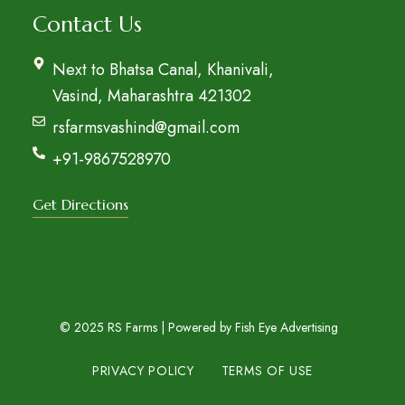
Contact Us
Next to Bhatsa Canal, Khanivali,
Vasind, Maharashtra 421302
rsfarmsvashind@gmail.com
+91-9867528970
Get Directions
© 2025 RS Farms | Powered by
Fish Eye Advertising
PRIVACY POLICY
TERMS OF USE