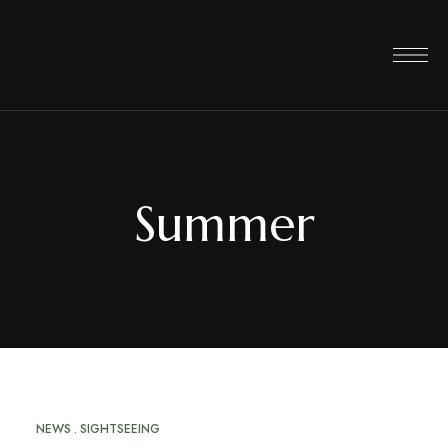
Summer
NEWS
SIGHTSEEING
JUN
14