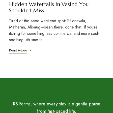
Hidden Waterfalls in Vasind You
Shouldn’t Miss
Tired of the same weekend spots? Lonavala,
Matheran, Alibaug—been there, done that. If you’re
itching for something less commercial and more soul-
soothing, it’s time to …
Read More
RS Farms, where every stay is a gentle pause
from fast-paced life.