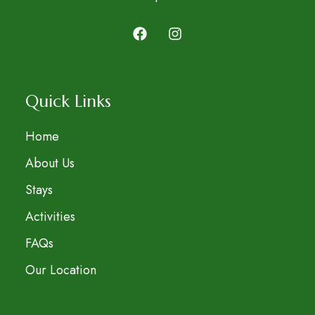
Quick Links
Home
About Us
Stays
Activities
FAQs
Our Location