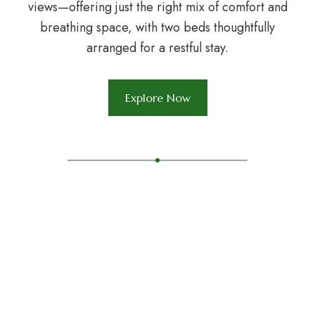
views—offering just the right mix of comfort and
breathing space, with two beds thoughtfully
arranged for a restful stay.
Explore Now