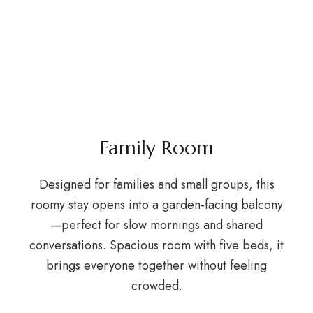
Family Room
Designed for families and small groups, this
roomy stay opens into a garden-facing balcony
—perfect for slow mornings and shared
conversations. Spacious room with five beds, it
brings everyone together without feeling
crowded.