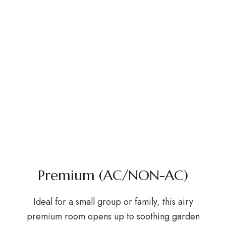
Premium (AC/NON-AC)
Ideal for a small group or family, this airy
premium room opens up to soothing garden