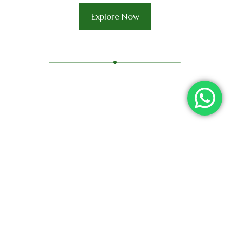
Explore Now