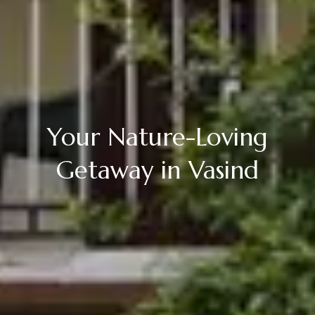
Your Nature-Loving
Getaway in Vasind