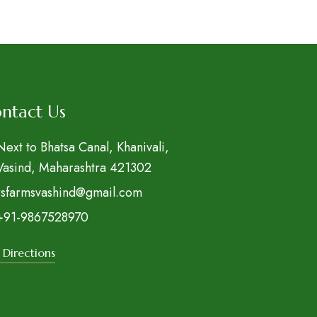
o
u
ntact Us
Next to Bhatsa Canal, Khanivali,
Vasind, Maharashtra 421302
rsfarmsvashind@gmail.com
+91-9867528970
 Directions