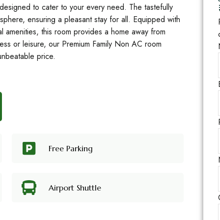
designed to cater to your every need. The tastefully
sphere, ensuring a pleasant stay for all. Equipped with
al amenities, this room provides a home away from
ness or leisure, our Premium Family Non AC room
unbeatable price.
Free Parking
Airport Shuttle