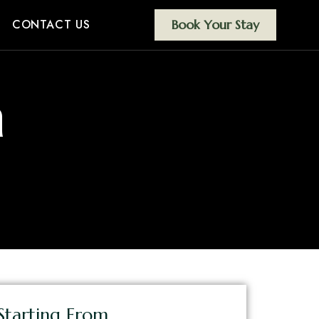
CONTACT US
Book Your Stay
m
Starting From