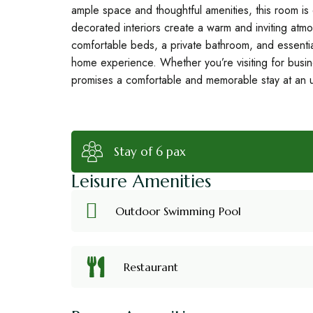
ample space and thoughtful amenities, this room is 
decorated interiors create a warm and inviting atmo
comfortable beds, a private bathroom, and essenti
home experience. Whether you’re visiting for busi
promises a comfortable and memorable stay at an 
Stay of 6 pax
Leisure Amenities
Outdoor Swimming Pool
Restaurant