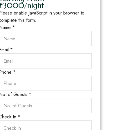
₹3000/night
Please enable JavaScript in your browser to
complete this form.
Name
*
Email
*
Phone
*
No. of Guests
*
Check In
*