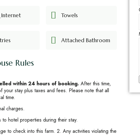
 Internet
Towels
tries
Attached Bathroom
use Rules
celled within 24 hours of booking.
After this time,
 of your stay plus taxes and fees. Please note that all
al time.
t
nal charges.
to hotel properties during their stay.
e to check into this farm. 2. Any activities violating the