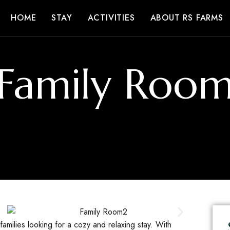
HOME
STAY
ACTIVITIES
ABOUT RS FARMS
Family Roo
amilies looking for a cozy and relaxing stay. With