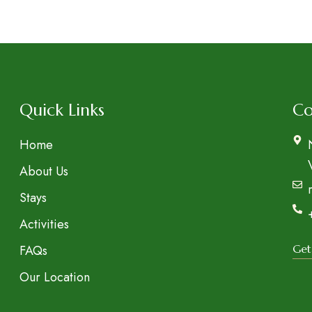
t
Quick Links
Co
Home
About Us
Stays
Activities
FAQs
Get
Our Location