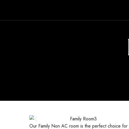
Our Family Non AC room is the perfect choice for f