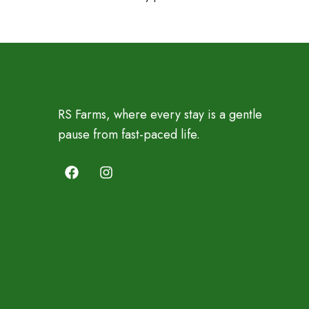
RS Farms, where every stay is a gentle
pause from fast-paced life.