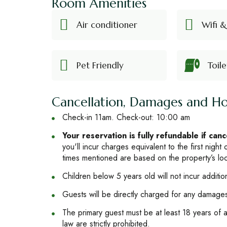
Room Amenities
Air conditioner
Wifi &
Pet Friendly
Toile
Cancellation, Damages and Ho
Check-in 11am. Check-out: 10:00 am
Your reservation is fully refundable if can
you'll incur charges equivalent to the first night
times mentioned are based on the property’s loc
Children below 5 years old will not incur additio
Guests will be directly charged for any damages 
The primary guest must be at least 18 years of ag
law are strictly prohibited.